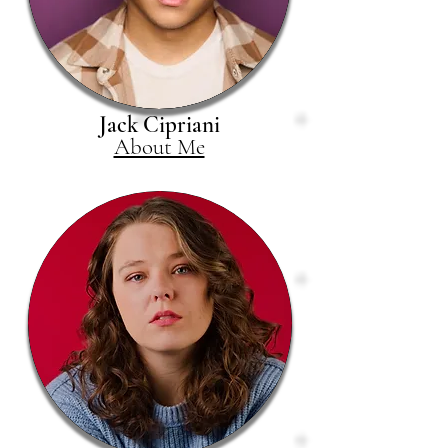
Jack Cipriani
About Me