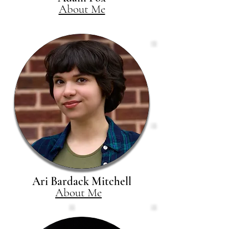
About Me
Ari Bardack Mitchell
About Me