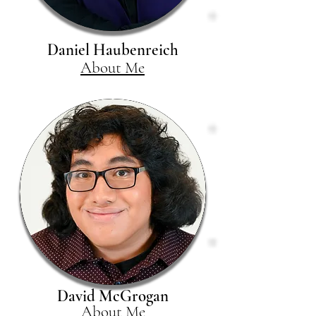
Daniel Haubenreich
About Me
David McGrogan
About Me