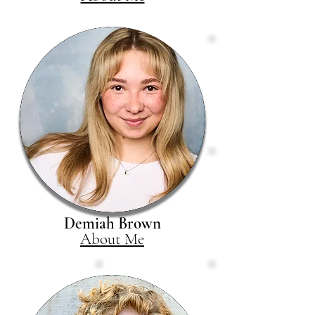
Demiah Brown
About Me