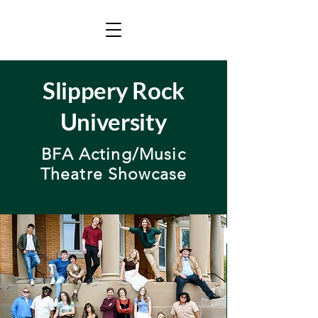
Slippery Rock
University
BFA Acting/Music
Theatre Showcase