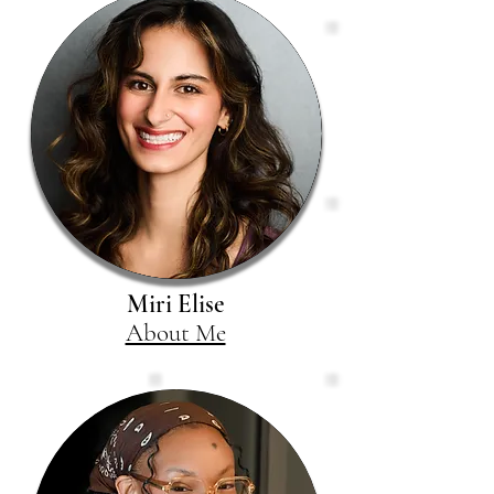
Miri Elise
About Me