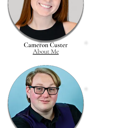
Cameron Custer
About Me