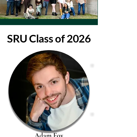
SRU Class of 2026
Adam Fox