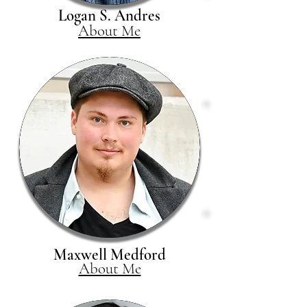
Logan S. Andres
About Me
Maxwell Medford
About Me