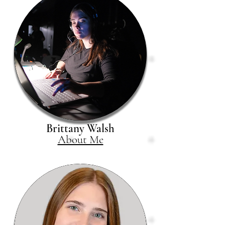
Brittany Walsh
About Me