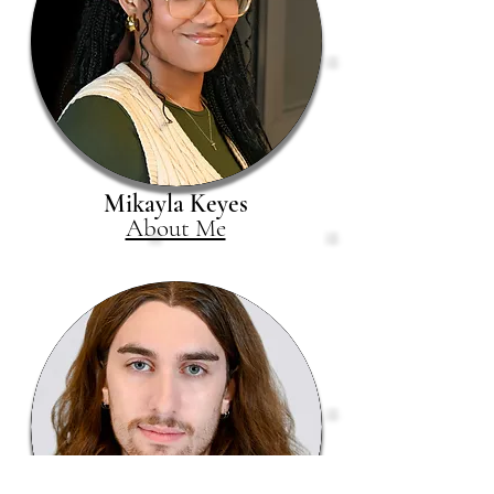
Mikayla Keyes
About Me