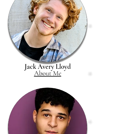
Jack Avery Lloyd
About Me