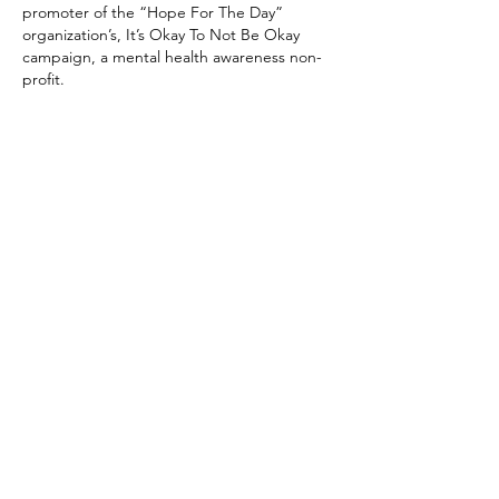
promoter of the “Hope For The Day”
organization’s, It’s Okay To Not Be Okay
campaign, a mental health awareness non-
profit.