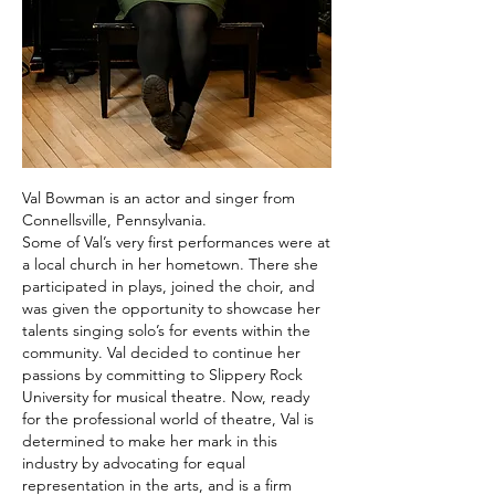
Val Bowman is an actor and singer from
Connellsville, Pennsylvania.
Some of Val’s very first performances were at
a local church in her hometown. There she
participated in plays, joined the choir, and
was given the opportunity to showcase her
talents singing solo’s for events within the
community. Val decided to continue her
passions by committing to Slippery Rock
University for musical theatre.
Now, ready
for the professional world of theatre, Val is
determined to make her mark in this
industry by advocating for equal
representation in the arts, and is a firm