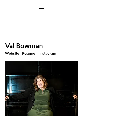
Val Bowman
Website
Resume
Instagram